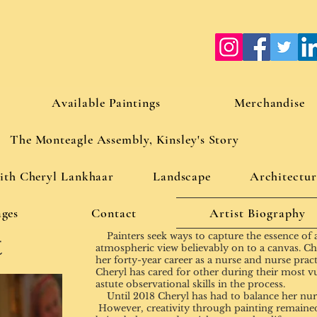
Available Paintings
Merchandise
The Monteagle Assembly, Kinsley's Story
with Cheryl Lankhaar
Landscape
Architectur
ges
Contact
Artist Biography
t
Painters seek ways to capture the essence of a c
atmospheric view believably on to a canvas. Cher
her forty-year career as a nurse and nurse practi
Cheryl has cared for other during their most v
astute observational skills in the process.
Until 2018 Cheryl has had to balance her nursi
However, creativity through painting remained