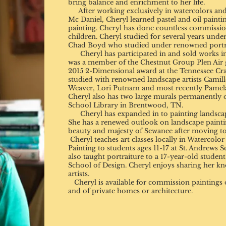
bring balance and enrichment to her life.
After working exclusively in watercolors and 
Mc Daniel, Cheryl learned pastel and oil painti
painting. Cheryl has done countless commissions
children. Cheryl studied for several years under
Chad Boyd who studied under renowned portrai
Cheryl has participated in and sold works i
was a member of the Chestnut Group Plen Air 
2015 2-Dimensional award at the Tennessee Cra
studied with renowned landscape artists Camil
Weaver, Lori Putnam and most recently Pamela
Cheryl also has two large murals permanently o
School Library in Brentwood, TN.
Cheryl has expanded in to painting landscapes
She has a renewed outlook on landscape painti
beauty and majesty of Sewanee after moving to
Cheryl teaches art classes locally in Watercolo
Painting to students ages 11-17 at St. Andrews 
also taught portraiture to a 17-year-old stude
School of Design. Cheryl enjoys sharing her kn
artists.
Cheryl is available for commission paintings o
and of private homes or architecture.