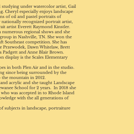
studying under watercolor artist, Gail
ng. Cheryl especially enjoys landscape
 of oil and pastel portraits of
 nationally recognized portrait artist,
t artist Everett Raymond Kinstler.
n numerous regional shows and she
group in Nashville, TN. She won the
ft Southeast competition. She has
le Przewodek, Dawn Whitelaw, Brett
 Padgett and Anne Blair Brown.
n display is the Scales Elementary
 in both Plen Air and in the studio.
ng since being surrounded by the
 the mountain in 2012.
r and acrylic and she taught Landscape
Sewanee School for 2 years. In 2018 she
nt who was accepted in to Rhode Island
owledge with the all generations of
f subjects in landscape, portraiture