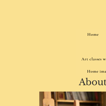
Home
Art classes 
Home ima
Abou