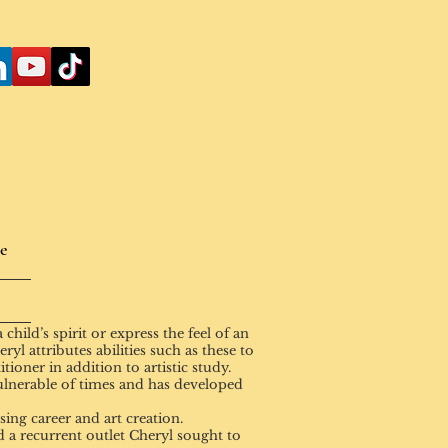
e
hild’s spirit or express the feel of an
yl attributes abilities such as these to
tioner in addition to artistic study.
ulnerable of times and has developed
ng career and art creation.
 a recurrent outlet Cheryl sought to