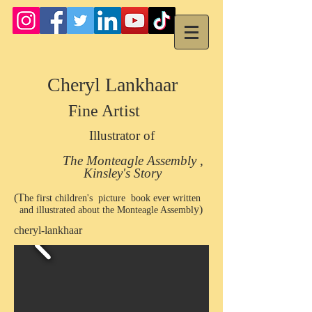
Cheryl Lankhaar
Fine Artist
Illustrator of
The Monteagle Assembly ,
Kinsley's Story
(T
he first children's picture book ever written
y)
and illustrated about the Monteagle Assembl
cheryl-lankhaar