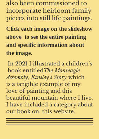
also been commissioned to
incorporate heirloom family
pieces into still life paintings.
Click each image on the slideshow
above to see the entire painting
and specific information about
the image.
In 2021 I illustrated a children's
book entitled
The Monteagle
Assembly, Kinsley's Story
which
is a tangible example of my
love
of painting and this
beautiful mountain where I live.
I have included a category about
our book on this website.