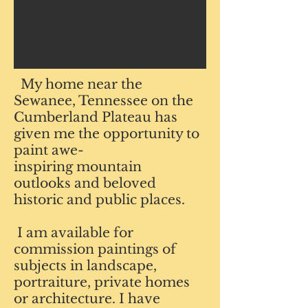
My home near the
Sewanee, Tennessee on the
Cumberland Plateau has
given me the opportunity to
paint
awe-
inspiring mountain
outlooks and beloved
historic
and public places.
I am available for
commission paintings of
subjects in landscape,
portraiture, private homes
or architecture.
I have